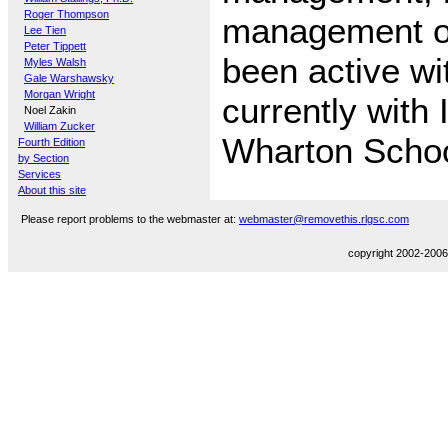
Roger Thompson
management of
Lee Tien
Peter Tippett
been active w
Myles Walsh
Gale Warshawsky
Morgan Wright
currently with
Noel Zakin
William Zucker
Wharton Schoo
Fourth Edition
by Section
Services
About this site
Please report problems to the webmaster at:
webmaster@removethis.rlgsc.com
copyright 2002-2006,