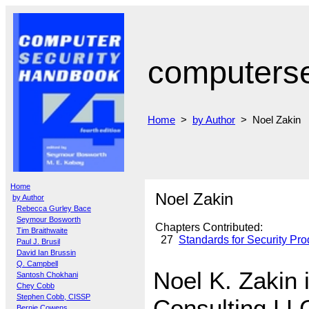
computers
Home
>
by Author
> Noel Zakin
Home
Noel Zakin
by Author
Rebecca Gurley Bace
Seymour Bosworth
Chapters Contributed:
Tim Braithwaite
27
Standards for Security Pro
Paul J. Brusil
David Ian Brussin
Q. Campbell
Noel K. Zakin
Santosh Chokhani
Chey Cobb
Stephen Cobb, CISSP
Consulting LL
Bernie Cowens