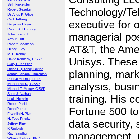
Seth Finkelstein
Technology/Te
Robert Gezelter
Dr. Anup K. Ghosh
Carl Hallberg
executive for 
Benjamin Hayes
Robert A. Heverley
managerial pos
John Howard
Arthur Hutt
Robert Jacobson
AT&T, the Amer
Henry Judy
M. E. Kabay
Unisys. These 
David Kennedy, CISSP
Gary C. Kessler
Diane E. (Dione) Levine
planning, mark
James Landon Linderman
Pascal Meunier, Ph.D.
analysis, busi
Michael Miora, CISSP
Michael F. Money, CISSP
Scott J. Nathan
training. His 
Louis Numkin
Robert Parisi
Fortune 500 to
Donn Parker
Franklin N. Platt
N. Todd Pritsky
data security,
Jeffrey Ritter
K Rudolph
management, 
Ravi Sandhu
William Stallings, Ph.D.